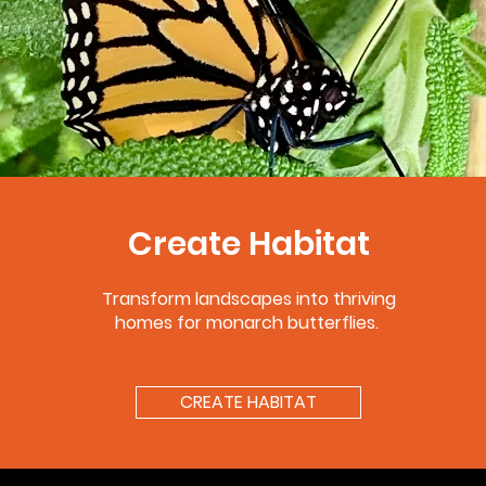
Create Habitat
Transform landscapes into thriving
homes for monarch butterflies.
CREATE HABITAT