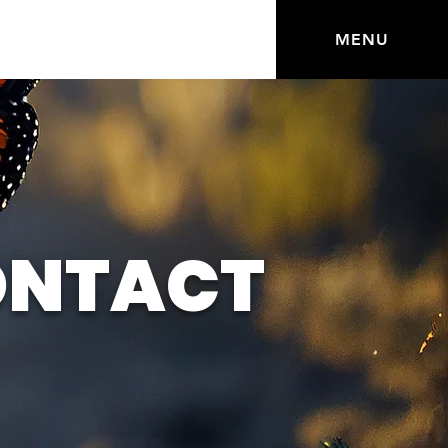
MENU
ONTACT