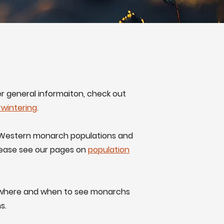
er general informaiton, check out
rwintering
.
in Western monarch populations and
lease see our pages on
population
t where and when to see monarchs
s.