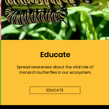
Educate
Spread awareness about the vital role of
monarch butterflies in our ecosystem.
EDUCATE