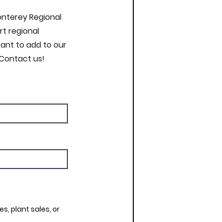
Monterey Regional
t regional
nt to add to our
 Contact us!
s, plant sales, or