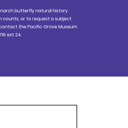
narch butterfly natural history
counts, or to request a subject
e contact the Pacific Grove Museum
716 ext 24.