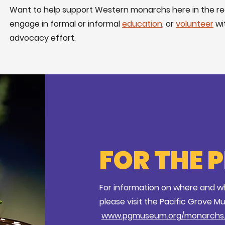
Want to help support Western monarchs here in the r
engage in formal or informal
education
, or
volunteer
wi
advocacy effort.
FOR THE 
For information on where and wh
please visit the Pacific Grove M
www.pgmuseum.org/monarchs