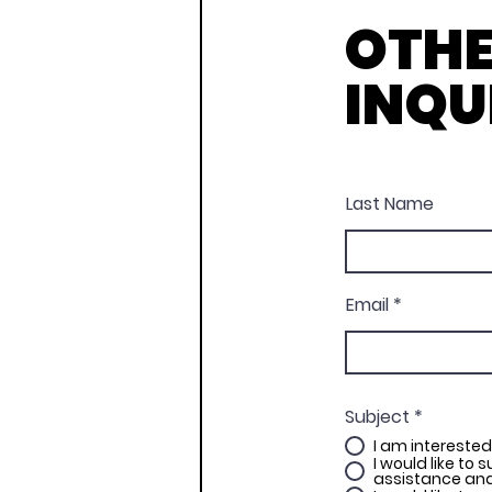
OTH
INQU
Last Name
Email
Subject
*
I am interested
I would like to 
assistance and