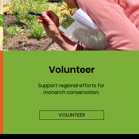
Volunteer
Support regional efforts for
monarch conservation.
VOLUNTEER