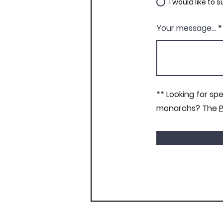
I would like to
Your message...
** Looking for sp
monarchs? The
P