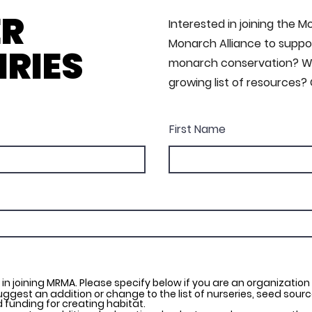
ER
Interested in joining the 
Monarch Alliance to suppor
IRIES
monarch conservation? Wa
growing list of resources?
First Name
 in joining MRMA. Please specify below if you are an organization
suggest an addition or change to the list of nurseries, seed source
 funding for creating habitat.