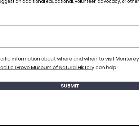
 suggest an additional educational, volunteer, advocacy, or other
ecific information about where and when to visit Monterey
acific Grove Museum of Natural History
can help!
SUBMIT