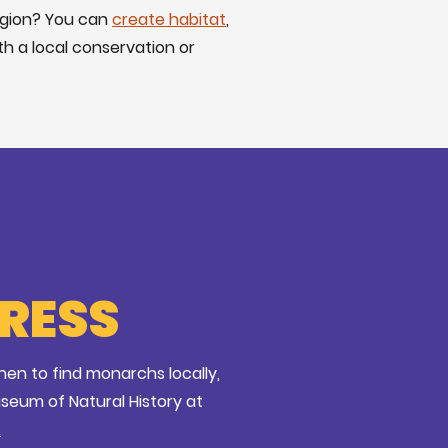
egion? You can
create habitat
,
th a local conservation or
PRESS
en to find monarchs locally,
useum of Natural History at
.