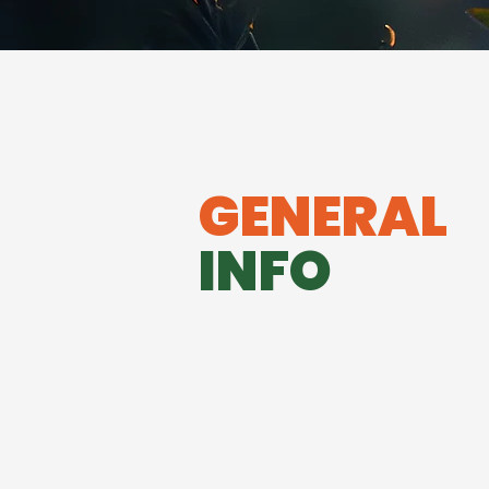
GENERAL
INFO