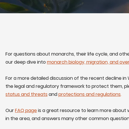
For questions about monarchs, their life cycle, and oth
our deep dive into
monarch biology, migration, and ove
For a more detailed discussion of the recent decline 
the legal and regulatory framework to protect them, p
status and threats
and
protections and regulations
.
Our
FAQ page
is a great resource to learn more abou
in the area, and answers many other common question