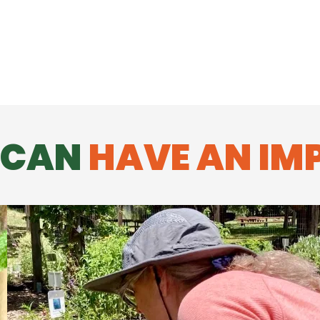
 CAN
HAVE AN IM