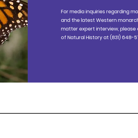
For media inquiries regarding mo
and the latest Western monarch 
matter expert interview, pleas
of Natural History at (831) 648-5